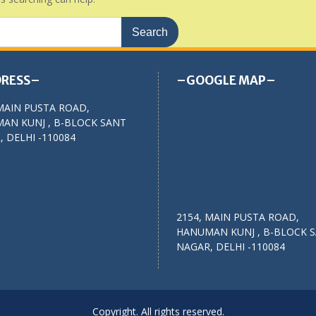
RESS–
–GOOGLE MAP–
MAIN PUSTA ROAD,
AN KUNJ , B-BLOCK SANT
 DELHI -110084
2154, MAIN PUSTA ROAD,
HANUMAN KUNJ , B-BLOCK 
NAGAR, DELHI -110084
Copyright. All rights reserved.