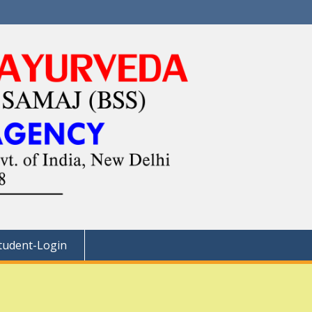
tudent-Login