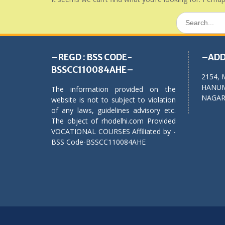
Search
for:
–REGD : BSS CODE-
–ADD
BSSCC110084AHE–
2154, 
HANUM
The information provided on the
NAGAR,
website is not to subject to violation
of any laws, guidelines advisory etc.
The object of rhodelhi.com Provided
VOCATIONAL COURSES Affiliated by -
BSS Code-BSSCC110084AHE