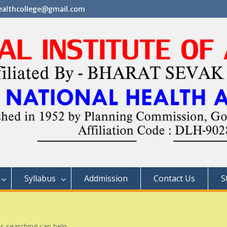
althcollege@gmail.com
Syllabus
Addmission
Contact Us
S
ps searching can help.