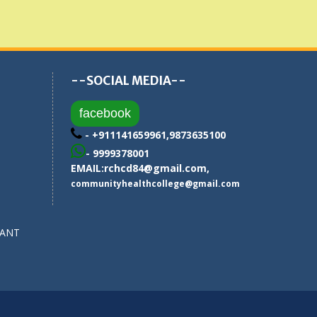
--SOCIAL MEDIA--
facebook
- +911141659961,9873635100
- 9999378001
EMAIL:
rchcd84@gmail.com
,
communityhealthcollege@gmail.com
SANT