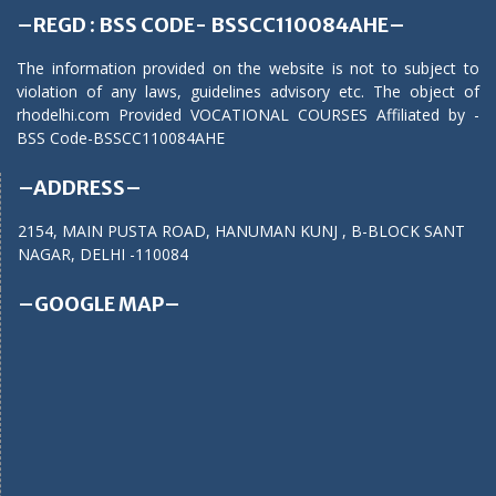
–REGD : BSS CODE- BSSCC110084AHE–
The information provided on the website is not to subject to
violation of any laws, guidelines advisory etc. The object of
rhodelhi.com Provided VOCATIONAL COURSES Affiliated by -
BSS Code-BSSCC110084AHE
–ADDRESS–
2154, MAIN PUSTA ROAD, HANUMAN KUNJ , B-BLOCK SANT
NAGAR, DELHI -110084
–GOOGLE MAP–