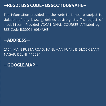
–REGD : BSS CODE- BSSCC110084AHE–
The information provided on the website is not to subject to
violation of any laws, guidelines advisory etc. The object of
rhodelhi.com Provided VOCATIONAL COURSES Affiliated by -
BSS Code-BSSCC110084AHE
–ADDRESS–
2154, MAIN PUSTA ROAD, HANUMAN KUNJ , B-BLOCK SANT
NAGAR, DELHI -110084
–GOOGLE MAP–