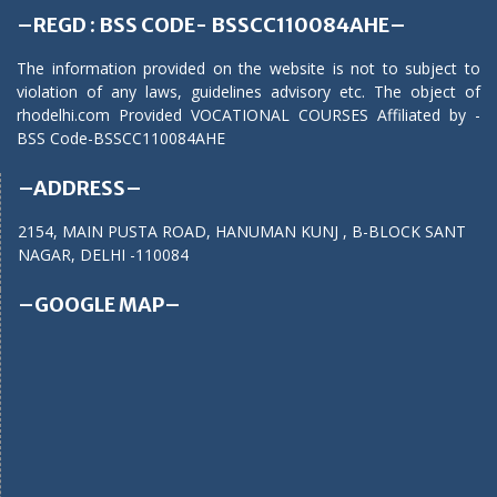
–REGD : BSS CODE- BSSCC110084AHE–
The information provided on the website is not to subject to
violation of any laws, guidelines advisory etc. The object of
rhodelhi.com Provided VOCATIONAL COURSES Affiliated by -
BSS Code-BSSCC110084AHE
–ADDRESS–
2154, MAIN PUSTA ROAD, HANUMAN KUNJ , B-BLOCK SANT
NAGAR, DELHI -110084
–GOOGLE MAP–