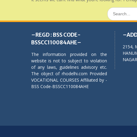
Search
for:
–REGD : BSS CODE-
–ADD
BSSCC110084AHE–
2154, 
HANUM
The information provided on the
NAGAR,
website is not to subject to violation
of any laws, guidelines advisory etc.
The object of rhodelhi.com Provided
VOCATIONAL COURSES Affiliated by -
BSS Code-BSSCC110084AHE