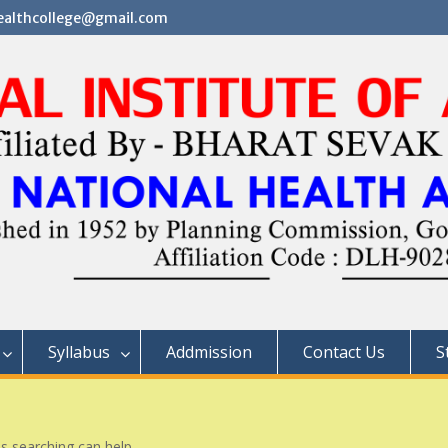
althcollege@gmail.com
Syllabus
Addmission
Contact Us
S
ps searching can help.