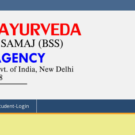
tudent-Login