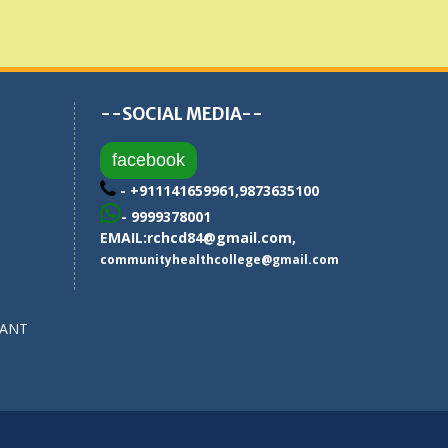
--SOCIAL MEDIA--
facebook
- +911141659961,9873635100
- 9999378001
EMAIL:
rchcd84@gmail.com
,
communityhealthcollege@gmail.com
SANT