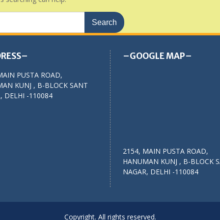
RESS–
–GOOGLE MAP–
MAIN PUSTA ROAD,
AN KUNJ , B-BLOCK SANT
 DELHI -110084
2154, MAIN PUSTA ROAD,
HANUMAN KUNJ , B-BLOCK 
NAGAR, DELHI -110084
Copyright. All rights reserved.