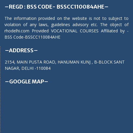
–REGD : BSS CODE- BSSCC110084AHE–
The information provided on the website is not to subject to
violation of any laws, guidelines advisory etc. The object of
rhodelhi.com Provided VOCATIONAL COURSES Affiliated by -
BSS Code-BSSCC110084AHE
–ADDRESS–
2154, MAIN PUSTA ROAD, HANUMAN KUNJ , B-BLOCK SANT
NAGAR, DELHI -110084
–GOOGLE MAP–