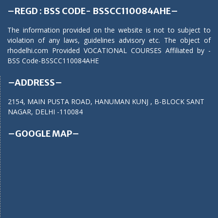
–REGD : BSS CODE- BSSCC110084AHE–
The information provided on the website is not to subject to
violation of any laws, guidelines advisory etc. The object of
rhodelhi.com Provided VOCATIONAL COURSES Affiliated by -
BSS Code-BSSCC110084AHE
–ADDRESS–
2154, MAIN PUSTA ROAD, HANUMAN KUNJ , B-BLOCK SANT
NAGAR, DELHI -110084
–GOOGLE MAP–