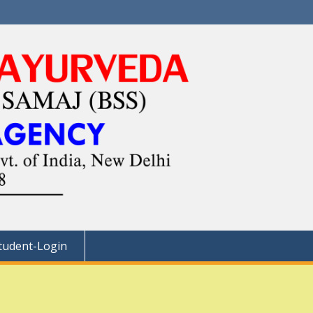
tudent-Login