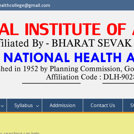
althcollege@gmail.com
Syllabus
Addmission
Contact Us
S
ps searching can help.