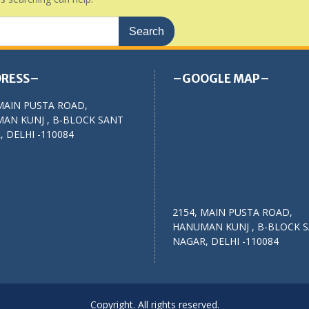
RESS–
–GOOGLE MAP–
MAIN PUSTA ROAD,
AN KUNJ , B-BLOCK SANT
 DELHI -110084
2154, MAIN PUSTA ROAD,
HANUMAN KUNJ , B-BLOCK 
NAGAR, DELHI -110084
Copyright. All rights reserved.