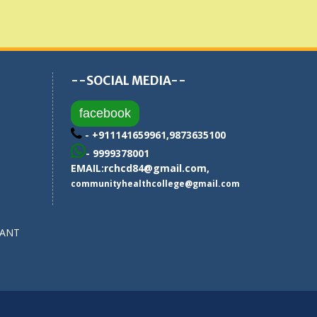
--SOCIAL MEDIA--
facebook
- +911141659961,9873635100
- 9999378001
EMAIL:
rchcd84@gmail.com
,
communityhealthcollege@gmail.com
SANT