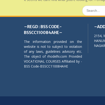
Search
for:
–REGD : BSS CODE-
–ADD
BSSCC110084AHE–
2154, 
HANUM
The information provided on the
NAGAR,
website is not to subject to violation
of any laws, guidelines advisory etc.
The object of rhodelhi.com Provided
VOCATIONAL COURSES Affiliated by -
BSS Code-BSSCC110084AHE