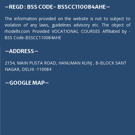
–REGD : BSS CODE- BSSCC110084AHE–
The information provided on the website is not to subject to
violation of any laws, guidelines advisory etc. The object of
rhodelhi.com Provided VOCATIONAL COURSES Affiliated by -
BSS Code-BSSCC110084AHE
–ADDRESS–
2154, MAIN PUSTA ROAD, HANUMAN KUNJ , B-BLOCK SANT
NAGAR, DELHI -110084
–GOOGLE MAP–