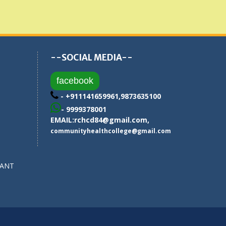
--SOCIAL MEDIA--
facebook
- +911141659961,9873635100
- 9999378001
EMAIL:
rchcd84@gmail.com
,
communityhealthcollege@gmail.com
SANT