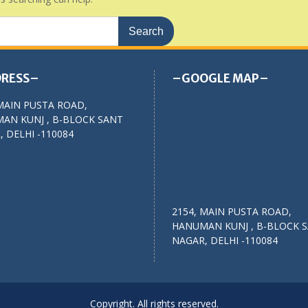
RESS–
–GOOGLE MAP–
MAIN PUSTA ROAD,
AN KUNJ , B-BLOCK SANT
 DELHI -110084
2154, MAIN PUSTA ROAD,
HANUMAN KUNJ , B-BLOCK 
NAGAR, DELHI -110084
Copyright. All rights reserved.