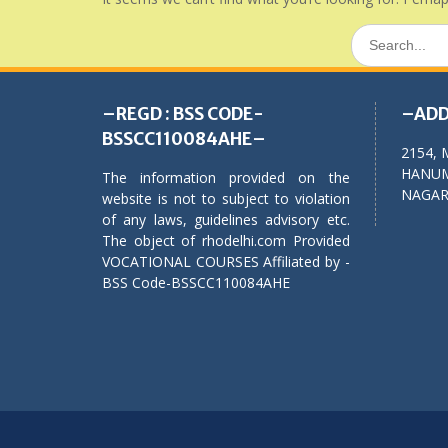
Search
for:
–REGD : BSS CODE-
–ADD
BSSCC110084AHE–
2154, 
HANUM
The information provided on the
NAGAR,
website is not to subject to violation
of any laws, guidelines advisory etc.
The object of rhodelhi.com Provided
VOCATIONAL COURSES Affiliated by -
BSS Code-BSSCC110084AHE