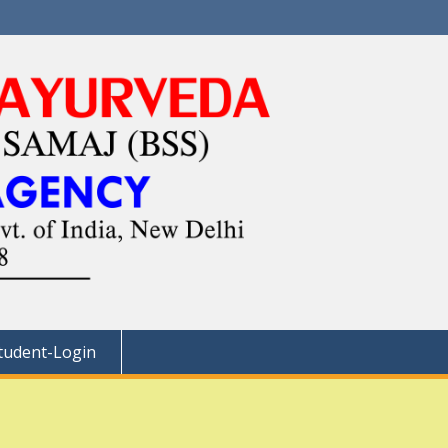
tudent-Login