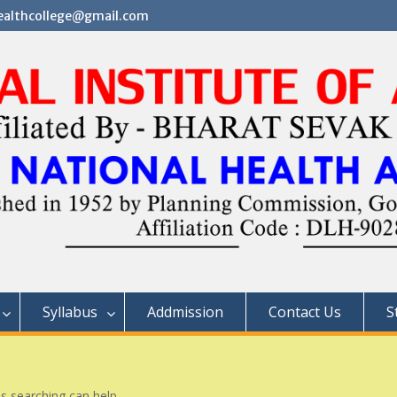
althcollege@gmail.com
Syllabus
Addmission
Contact Us
S
ps searching can help.