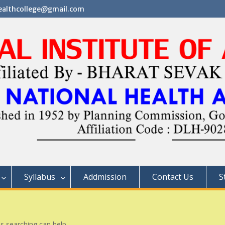
althcollege@gmail.com
Syllabus
Addmission
Contact Us
S
ps searching can help.