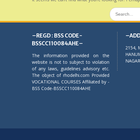
Search
for:
–REGD : BSS CODE-
–ADD
BSSCC110084AHE–
2154, 
HANUM
The information provided on the
NAGAR,
website is not to subject to violation
of any laws, guidelines advisory etc.
The object of rhodelhi.com Provided
VOCATIONAL COURSES Affiliated by -
BSS Code-BSSCC110084AHE