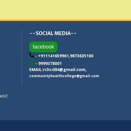
--SOCIAL MEDIA--
facebook
- +911141659961,9873635100
- 9999378001
EMAIL:
rchcd84@gmail.com
,
communityhealthcollege@gmail.com
SANT