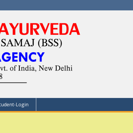
tudent-Login