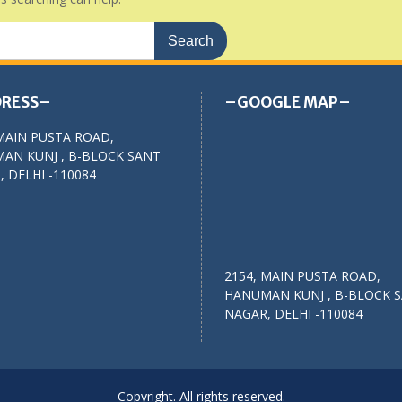
RESS–
–GOOGLE MAP–
MAIN PUSTA ROAD,
AN KUNJ , B-BLOCK SANT
 DELHI -110084
2154, MAIN PUSTA ROAD,
HANUMAN KUNJ , B-BLOCK 
NAGAR, DELHI -110084
Copyright. All rights reserved.