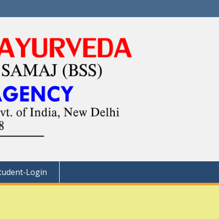
tudent-Login