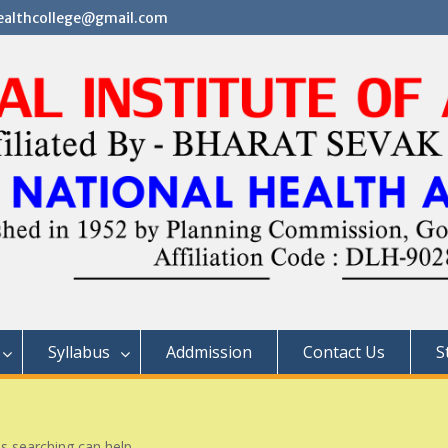
althcollege@gmail.com
Syllabus
Addmission
Contact Us
S
ps searching can help.