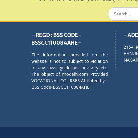
Search
for:
–REGD : BSS CODE-
–ADD
BSSCC110084AHE–
2154, 
HANUM
The information provided on the
NAGAR,
website is not to subject to violation
of any laws, guidelines advisory etc.
The object of rhodelhi.com Provided
VOCATIONAL COURSES Affiliated by -
BSS Code-BSSCC110084AHE