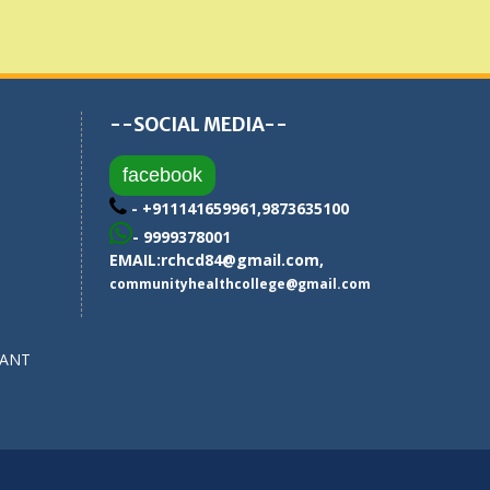
--SOCIAL MEDIA--
facebook
- +911141659961,9873635100
- 9999378001
EMAIL:
rchcd84@gmail.com
,
communityhealthcollege@gmail.com
SANT