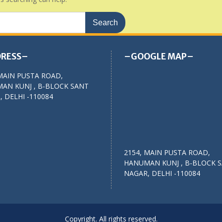
RESS–
–GOOGLE MAP–
MAIN PUSTA ROAD,
AN KUNJ , B-BLOCK SANT
 DELHI -110084
2154, MAIN PUSTA ROAD,
HANUMAN KUNJ , B-BLOCK 
NAGAR, DELHI -110084
Copyright. All rights reserved.