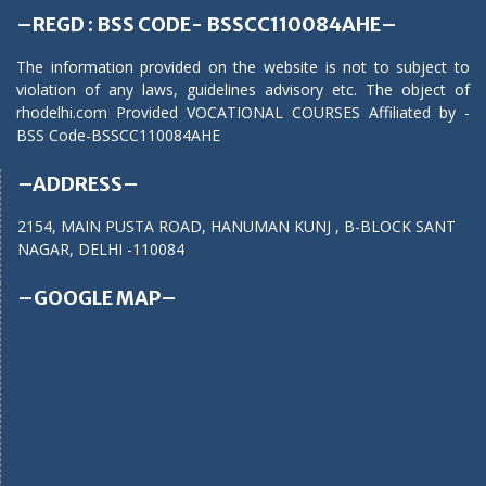
–REGD : BSS CODE- BSSCC110084AHE–
The information provided on the website is not to subject to
violation of any laws, guidelines advisory etc. The object of
rhodelhi.com Provided VOCATIONAL COURSES Affiliated by -
BSS Code-BSSCC110084AHE
–ADDRESS–
2154, MAIN PUSTA ROAD, HANUMAN KUNJ , B-BLOCK SANT
NAGAR, DELHI -110084
–GOOGLE MAP–