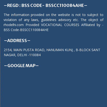
–REGD : BSS CODE- BSSCC110084AHE–
The information provided on the website is not to subject to
violation of any laws, guidelines advisory etc. The object of
rhodelhi.com Provided VOCATIONAL COURSES Affiliated by -
BSS Code-BSSCC110084AHE
–ADDRESS–
2154, MAIN PUSTA ROAD, HANUMAN KUNJ , B-BLOCK SANT
NAGAR, DELHI -110084
–GOOGLE MAP–