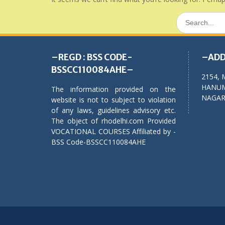
Search
for:
–REGD : BSS CODE-
–ADD
BSSCC110084AHE–
2154, 
HANUM
The information provided on the
NAGAR,
website is not to subject to violation
of any laws, guidelines advisory etc.
The object of rhodelhi.com Provided
VOCATIONAL COURSES Affiliated by -
BSS Code-BSSCC110084AHE