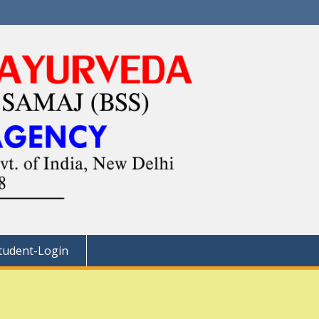
tudent-Login