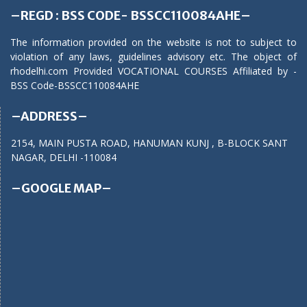
–REGD : BSS CODE- BSSCC110084AHE–
The information provided on the website is not to subject to
violation of any laws, guidelines advisory etc. The object of
rhodelhi.com Provided VOCATIONAL COURSES Affiliated by -
BSS Code-BSSCC110084AHE
–ADDRESS–
2154, MAIN PUSTA ROAD, HANUMAN KUNJ , B-BLOCK SANT
NAGAR, DELHI -110084
–GOOGLE MAP–