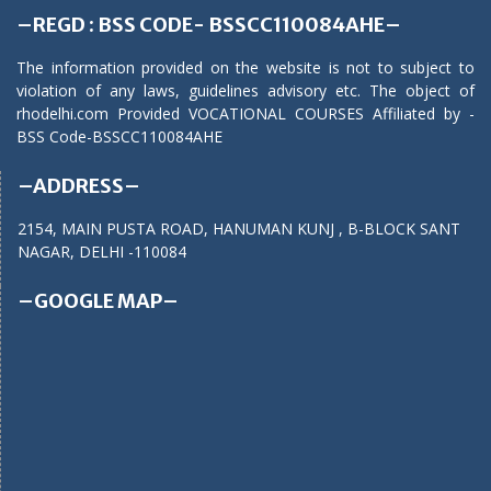
–REGD : BSS CODE- BSSCC110084AHE–
The information provided on the website is not to subject to
violation of any laws, guidelines advisory etc. The object of
rhodelhi.com Provided VOCATIONAL COURSES Affiliated by -
BSS Code-BSSCC110084AHE
–ADDRESS–
2154, MAIN PUSTA ROAD, HANUMAN KUNJ , B-BLOCK SANT
NAGAR, DELHI -110084
–GOOGLE MAP–