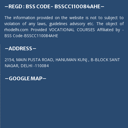
–REGD : BSS CODE- BSSCC110084AHE–
The information provided on the website is not to subject to
violation of any laws, guidelines advisory etc. The object of
rhodelhi.com Provided VOCATIONAL COURSES Affiliated by -
BSS Code-BSSCC110084AHE
–ADDRESS–
2154, MAIN PUSTA ROAD, HANUMAN KUNJ , B-BLOCK SANT
NAGAR, DELHI -110084
–GOOGLE MAP–