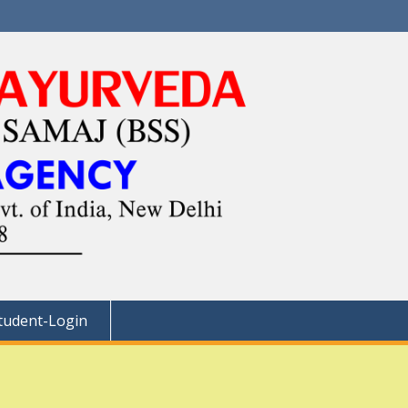
tudent-Login