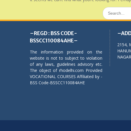
Search
for:
–REGD : BSS CODE-
–ADD
BSSCC110084AHE–
2154, 
HANUM
The information provided on the
NAGAR,
website is not to subject to violation
of any laws, guidelines advisory etc.
The object of rhodelhi.com Provided
VOCATIONAL COURSES Affiliated by -
BSS Code-BSSCC110084AHE