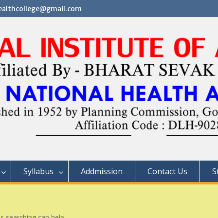
althcollege@gmail.com
Syllabus
Addmission
Contact Us
S
ps searching can help.