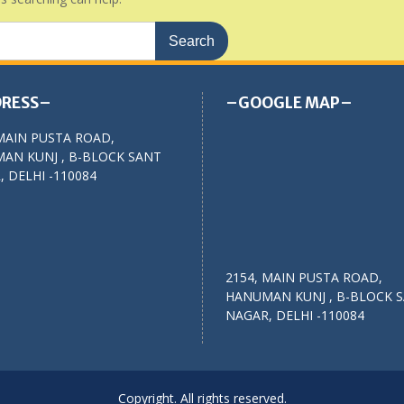
RESS–
–GOOGLE MAP–
MAIN PUSTA ROAD,
AN KUNJ , B-BLOCK SANT
 DELHI -110084
2154, MAIN PUSTA ROAD,
HANUMAN KUNJ , B-BLOCK 
NAGAR, DELHI -110084
Copyright. All rights reserved.