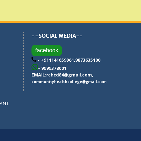
--SOCIAL MEDIA--
facebook
- +911141659961,9873635100
- 9999378001
EMAIL:
rchcd84@gmail.com
,
communityhealthcollege@gmail.com
SANT