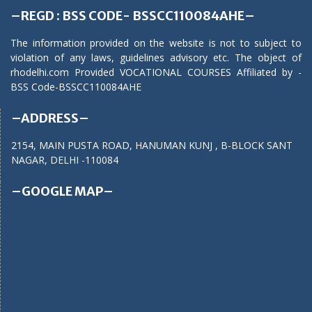
–REGD : BSS CODE- BSSCC110084AHE–
The information provided on the website is not to subject to
violation of any laws, guidelines advisory etc. The object of
rhodelhi.com Provided VOCATIONAL COURSES Affiliated by -
BSS Code-BSSCC110084AHE
–ADDRESS–
2154, MAIN PUSTA ROAD, HANUMAN KUNJ , B-BLOCK SANT
NAGAR, DELHI -110084
–GOOGLE MAP–