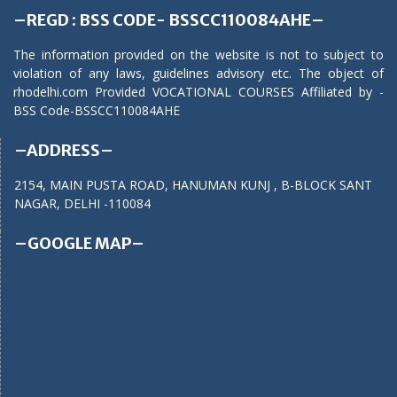
–REGD : BSS CODE- BSSCC110084AHE–
The information provided on the website is not to subject to
violation of any laws, guidelines advisory etc. The object of
rhodelhi.com Provided VOCATIONAL COURSES Affiliated by -
BSS Code-BSSCC110084AHE
–ADDRESS–
2154, MAIN PUSTA ROAD, HANUMAN KUNJ , B-BLOCK SANT
NAGAR, DELHI -110084
–GOOGLE MAP–