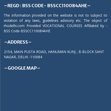
–REGD : BSS CODE- BSSCC110084AHE–
The information provided on the website is not to subject to
violation of any laws, guidelines advisory etc. The object of
rhodelhi.com Provided VOCATIONAL COURSES Affiliated by -
BSS Code-BSSCC110084AHE
–ADDRESS–
2154, MAIN PUSTA ROAD, HANUMAN KUNJ , B-BLOCK SANT
NAGAR, DELHI -110084
–GOOGLE MAP–