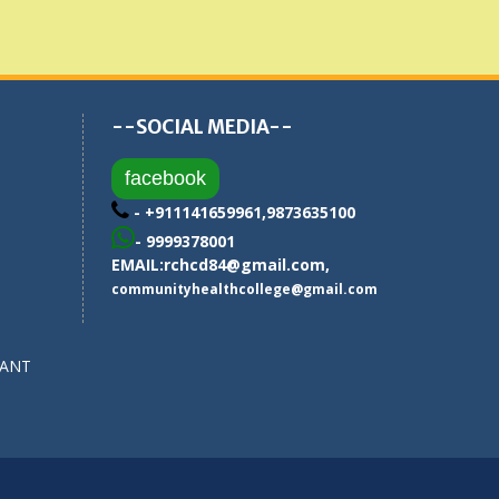
--SOCIAL MEDIA--
facebook
- +911141659961,9873635100
- 9999378001
EMAIL:
rchcd84@gmail.com
,
communityhealthcollege@gmail.com
SANT