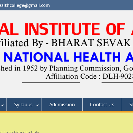
althcollege@gmail.com
Syllabus
Addmission
Contact Us
S
ps searching can help.