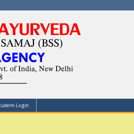
tudent-Login