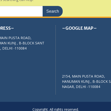
RESS–
–GOOGLE MAP–
MAIN PUSTA ROAD,
AN KUNJ , B-BLOCK SANT
 DELHI -110084
2154, MAIN PUSTA ROAD,
HANUMAN KUNJ , B-BLOCK 
NAGAR, DELHI -110084
Copyright. All rights reserved.