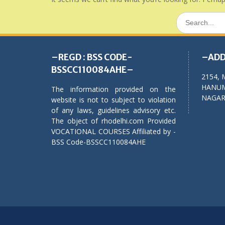
Search
for:
–REGD : BSS CODE-
–ADD
BSSCC110084AHE–
2154, 
HANUM
The information provided on the
NAGAR,
website is not to subject to violation
of any laws, guidelines advisory etc.
The object of rhodelhi.com Provided
VOCATIONAL COURSES Affiliated by -
BSS Code-BSSCC110084AHE