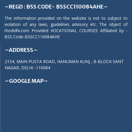
–REGD : BSS CODE- BSSCC110084AHE–
The information provided on the website is not to subject to
violation of any laws, guidelines advisory etc. The object of
rhodelhi.com Provided VOCATIONAL COURSES Affiliated by -
BSS Code-BSSCC110084AHE
–ADDRESS–
2154, MAIN PUSTA ROAD, HANUMAN KUNJ , B-BLOCK SANT
NAGAR, DELHI -110084
–GOOGLE MAP–