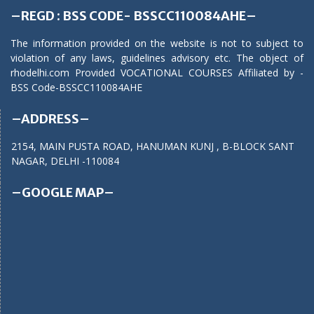
–REGD : BSS CODE- BSSCC110084AHE–
The information provided on the website is not to subject to
violation of any laws, guidelines advisory etc. The object of
rhodelhi.com Provided VOCATIONAL COURSES Affiliated by -
BSS Code-BSSCC110084AHE
–ADDRESS–
2154, MAIN PUSTA ROAD, HANUMAN KUNJ , B-BLOCK SANT
NAGAR, DELHI -110084
–GOOGLE MAP–