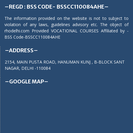
–REGD : BSS CODE- BSSCC110084AHE–
The information provided on the website is not to subject to
violation of any laws, guidelines advisory etc. The object of
rhodelhi.com Provided VOCATIONAL COURSES Affiliated by -
BSS Code-BSSCC110084AHE
–ADDRESS–
2154, MAIN PUSTA ROAD, HANUMAN KUNJ , B-BLOCK SANT
NAGAR, DELHI -110084
–GOOGLE MAP–