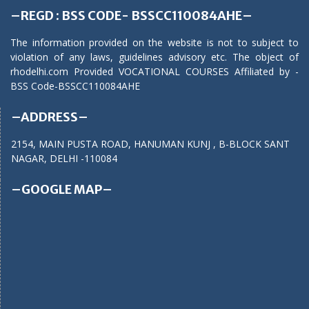
–REGD : BSS CODE- BSSCC110084AHE–
The information provided on the website is not to subject to
violation of any laws, guidelines advisory etc. The object of
rhodelhi.com Provided VOCATIONAL COURSES Affiliated by -
BSS Code-BSSCC110084AHE
–ADDRESS–
2154, MAIN PUSTA ROAD, HANUMAN KUNJ , B-BLOCK SANT
NAGAR, DELHI -110084
–GOOGLE MAP–