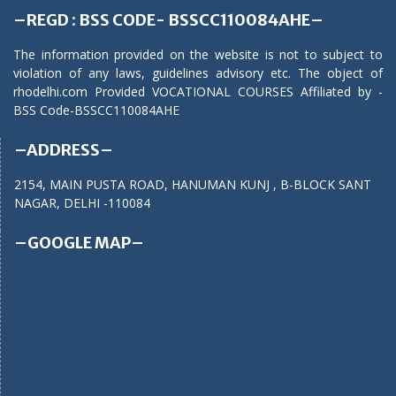
–REGD : BSS CODE- BSSCC110084AHE–
The information provided on the website is not to subject to
violation of any laws, guidelines advisory etc. The object of
rhodelhi.com Provided VOCATIONAL COURSES Affiliated by -
BSS Code-BSSCC110084AHE
–ADDRESS–
2154, MAIN PUSTA ROAD, HANUMAN KUNJ , B-BLOCK SANT
NAGAR, DELHI -110084
–GOOGLE MAP–