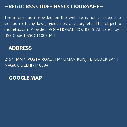
–REGD : BSS CODE- BSSCC110084AHE–
The information provided on the website is not to subject to
violation of any laws, guidelines advisory etc. The object of
rhodelhi.com Provided VOCATIONAL COURSES Affiliated by -
BSS Code-BSSCC110084AHE
–ADDRESS–
2154, MAIN PUSTA ROAD, HANUMAN KUNJ , B-BLOCK SANT
NAGAR, DELHI -110084
–GOOGLE MAP–