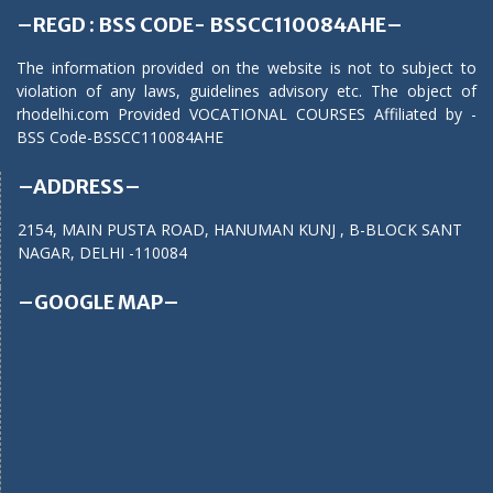
–REGD : BSS CODE- BSSCC110084AHE–
The information provided on the website is not to subject to
violation of any laws, guidelines advisory etc. The object of
rhodelhi.com Provided VOCATIONAL COURSES Affiliated by -
BSS Code-BSSCC110084AHE
–ADDRESS–
2154, MAIN PUSTA ROAD, HANUMAN KUNJ , B-BLOCK SANT
NAGAR, DELHI -110084
–GOOGLE MAP–