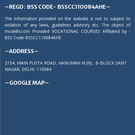
–REGD : BSS CODE- BSSCC110084AHE–
The information provided on the website is not to subject to
violation of any laws, guidelines advisory etc. The object of
rhodelhi.com Provided VOCATIONAL COURSES Affiliated by -
BSS Code-BSSCC110084AHE
–ADDRESS–
2154, MAIN PUSTA ROAD, HANUMAN KUNJ , B-BLOCK SANT
NAGAR, DELHI -110084
–GOOGLE MAP–