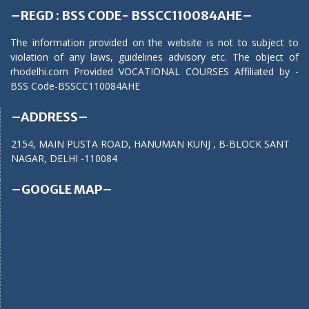
–REGD : BSS CODE- BSSCC110084AHE–
The information provided on the website is not to subject to
violation of any laws, guidelines advisory etc. The object of
rhodelhi.com Provided VOCATIONAL COURSES Affiliated by -
BSS Code-BSSCC110084AHE
–ADDRESS–
2154, MAIN PUSTA ROAD, HANUMAN KUNJ , B-BLOCK SANT
NAGAR, DELHI -110084
–GOOGLE MAP–