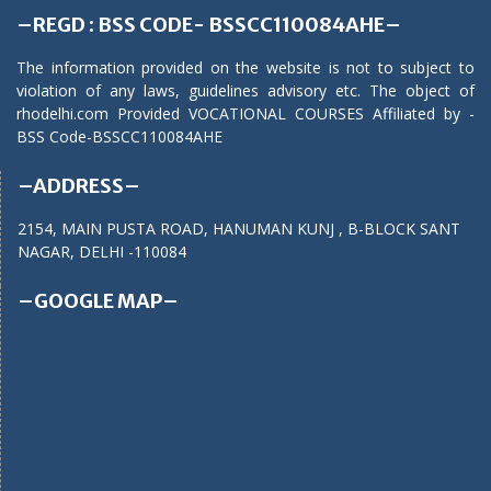
–REGD : BSS CODE- BSSCC110084AHE–
The information provided on the website is not to subject to
violation of any laws, guidelines advisory etc. The object of
rhodelhi.com Provided VOCATIONAL COURSES Affiliated by -
BSS Code-BSSCC110084AHE
–ADDRESS–
2154, MAIN PUSTA ROAD, HANUMAN KUNJ , B-BLOCK SANT
NAGAR, DELHI -110084
–GOOGLE MAP–