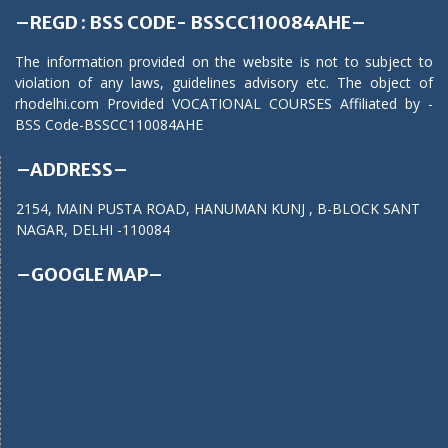
–REGD : BSS CODE- BSSCC110084AHE–
The information provided on the website is not to subject to
violation of any laws, guidelines advisory etc. The object of
rhodelhi.com Provided VOCATIONAL COURSES Affiliated by -
BSS Code-BSSCC110084AHE
–ADDRESS–
2154, MAIN PUSTA ROAD, HANUMAN KUNJ , B-BLOCK SANT
NAGAR, DELHI -110084
–GOOGLE MAP–