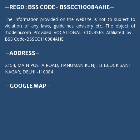
–REGD : BSS CODE- BSSCC110084AHE–
The information provided on the website is not to subject to
violation of any laws, guidelines advisory etc. The object of
rhodelhi.com Provided VOCATIONAL COURSES Affiliated by -
BSS Code-BSSCC110084AHE
–ADDRESS–
2154, MAIN PUSTA ROAD, HANUMAN KUNJ , B-BLOCK SANT
NAGAR, DELHI -110084
–GOOGLE MAP–