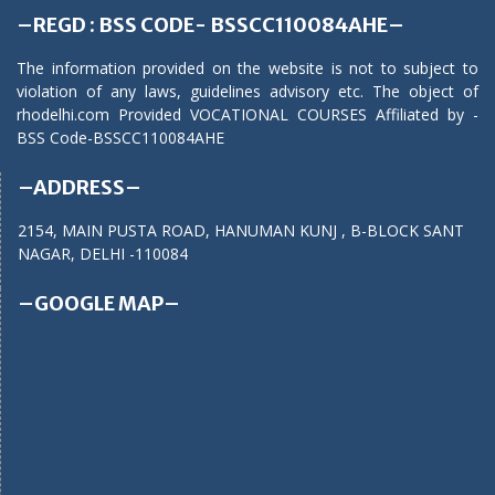
–REGD : BSS CODE- BSSCC110084AHE–
The information provided on the website is not to subject to
violation of any laws, guidelines advisory etc. The object of
rhodelhi.com Provided VOCATIONAL COURSES Affiliated by -
BSS Code-BSSCC110084AHE
–ADDRESS–
2154, MAIN PUSTA ROAD, HANUMAN KUNJ , B-BLOCK SANT
NAGAR, DELHI -110084
–GOOGLE MAP–