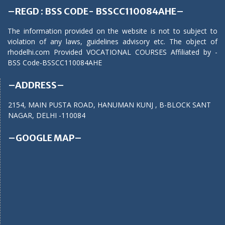
–REGD : BSS CODE- BSSCC110084AHE–
The information provided on the website is not to subject to
violation of any laws, guidelines advisory etc. The object of
rhodelhi.com Provided VOCATIONAL COURSES Affiliated by -
BSS Code-BSSCC110084AHE
–ADDRESS–
2154, MAIN PUSTA ROAD, HANUMAN KUNJ , B-BLOCK SANT
NAGAR, DELHI -110084
–GOOGLE MAP–