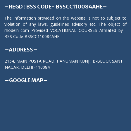
–REGD : BSS CODE- BSSCC110084AHE–
The information provided on the website is not to subject to
violation of any laws, guidelines advisory etc. The object of
rhodelhi.com Provided VOCATIONAL COURSES Affiliated by -
BSS Code-BSSCC110084AHE
–ADDRESS–
2154, MAIN PUSTA ROAD, HANUMAN KUNJ , B-BLOCK SANT
NAGAR, DELHI -110084
–GOOGLE MAP–