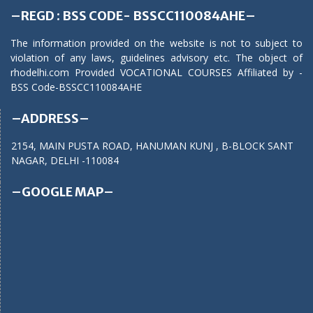
–REGD : BSS CODE- BSSCC110084AHE–
The information provided on the website is not to subject to
violation of any laws, guidelines advisory etc. The object of
rhodelhi.com Provided VOCATIONAL COURSES Affiliated by -
BSS Code-BSSCC110084AHE
–ADDRESS–
2154, MAIN PUSTA ROAD, HANUMAN KUNJ , B-BLOCK SANT
NAGAR, DELHI -110084
–GOOGLE MAP–