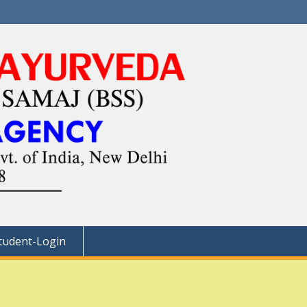
tudent-Login