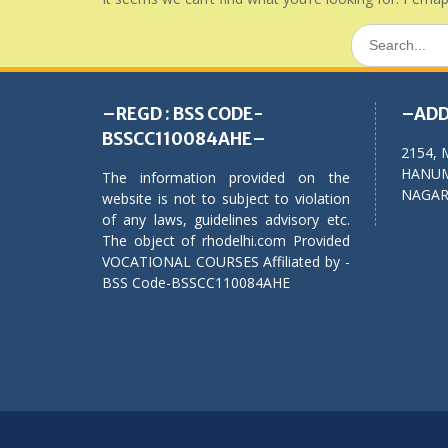
Search
for:
–REGD : BSS CODE-
–ADD
BSSCC110084AHE–
2154, 
HANUM
The information provided on the
NAGAR,
website is not to subject to violation
of any laws, guidelines advisory etc.
The object of rhodelhi.com Provided
VOCATIONAL COURSES Affiliated by -
BSS Code-BSSCC110084AHE