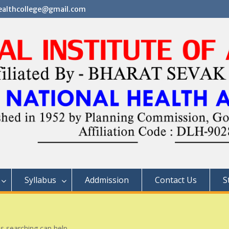
althcollege@gmail.com
Syllabus
Addmission
Contact Us
S
ps searching can help.