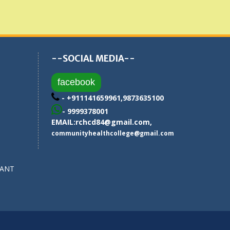
--SOCIAL MEDIA--
facebook
- +911141659961,9873635100
- 9999378001
EMAIL:
rchcd84@gmail.com
,
communityhealthcollege@gmail.com
SANT