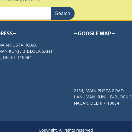
RESS–
–GOOGLE MAP–
MAIN PUSTA ROAD,
AN KUNJ , B-BLOCK SANT
 DELHI -110084
2154, MAIN PUSTA ROAD,
HANUMAN KUNJ , B-BLOCK 
NAGAR, DELHI -110084
Copyright. All rights reserved.