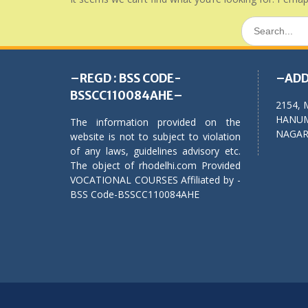
Search
for:
–REGD : BSS CODE-
–ADD
BSSCC110084AHE–
2154, 
HANUM
The information provided on the
NAGAR,
website is not to subject to violation
of any laws, guidelines advisory etc.
The object of rhodelhi.com Provided
VOCATIONAL COURSES Affiliated by -
BSS Code-BSSCC110084AHE