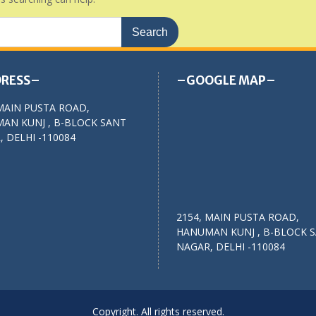
RESS–
–GOOGLE MAP–
MAIN PUSTA ROAD,
AN KUNJ , B-BLOCK SANT
 DELHI -110084
2154, MAIN PUSTA ROAD,
HANUMAN KUNJ , B-BLOCK 
NAGAR, DELHI -110084
Copyright. All rights reserved.