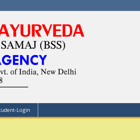
tudent-Login