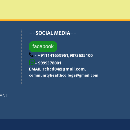
--SOCIAL MEDIA--
facebook
- +911141659961,9873635100
- 9999378001
EMAIL:
rchcd84@gmail.com
,
communityhealthcollege@gmail.com
SANT