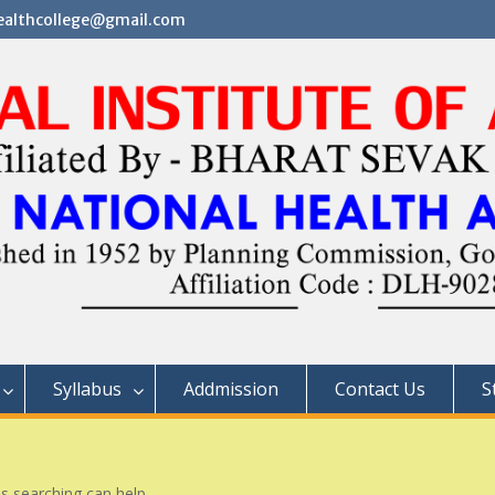
althcollege@gmail.com
Syllabus
Addmission
Contact Us
S
ps searching can help.