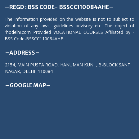
–REGD : BSS CODE- BSSCC110084AHE–
The information provided on the website is not to subject to
violation of any laws, guidelines advisory etc. The object of
rhodelhi.com Provided VOCATIONAL COURSES Affiliated by -
BSS Code-BSSCC110084AHE
–ADDRESS–
2154, MAIN PUSTA ROAD, HANUMAN KUNJ , B-BLOCK SANT
NAGAR, DELHI -110084
–GOOGLE MAP–