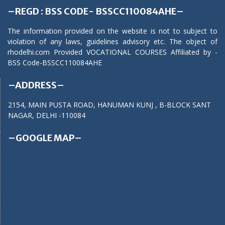
–REGD : BSS CODE- BSSCC110084AHE–
The information provided on the website is not to subject to
violation of any laws, guidelines advisory etc. The object of
rhodelhi.com Provided VOCATIONAL COURSES Affiliated by -
BSS Code-BSSCC110084AHE
–ADDRESS–
2154, MAIN PUSTA ROAD, HANUMAN KUNJ , B-BLOCK SANT
NAGAR, DELHI -110084
–GOOGLE MAP–