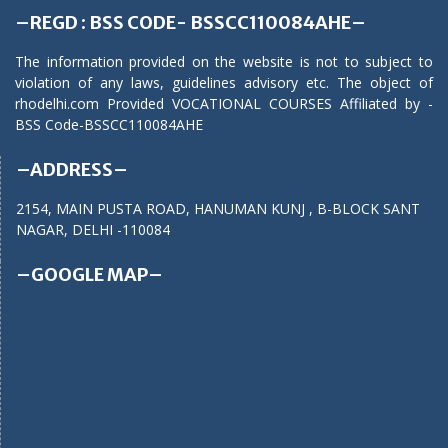
–REGD : BSS CODE- BSSCC110084AHE–
The information provided on the website is not to subject to
violation of any laws, guidelines advisory etc. The object of
rhodelhi.com Provided VOCATIONAL COURSES Affiliated by -
BSS Code-BSSCC110084AHE
–ADDRESS–
2154, MAIN PUSTA ROAD, HANUMAN KUNJ , B-BLOCK SANT
NAGAR, DELHI -110084
–GOOGLE MAP–