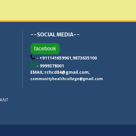
--SOCIAL MEDIA--
facebook
- +911141659961,9873635100
- 9999378001
EMAIL:
rchcd84@gmail.com
,
communityhealthcollege@gmail.com
SANT