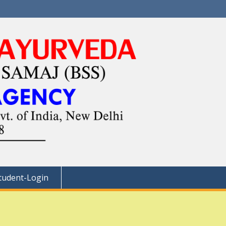
tudent-Login