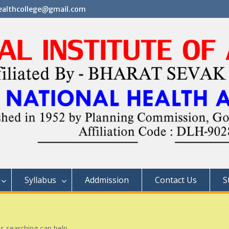
althcollege@gmail.com
Syllabus
Addmission
Contact Us
S
ps searching can help.