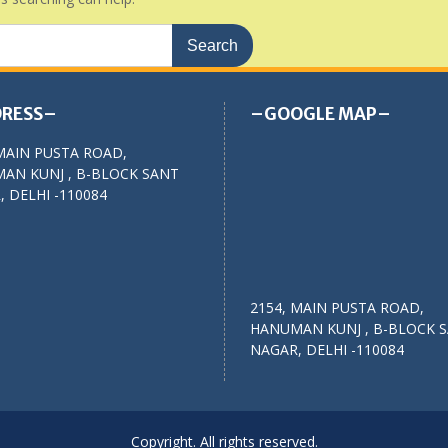
RESS–
–GOOGLE MAP–
MAIN PUSTA ROAD,
AN KUNJ , B-BLOCK SANT
 DELHI -110084
2154, MAIN PUSTA ROAD,
HANUMAN KUNJ , B-BLOCK 
NAGAR, DELHI -110084
Copyright. All rights reserved.