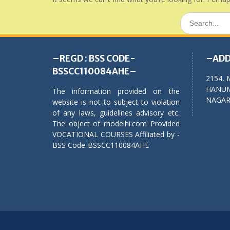
Search
for:
–REGD : BSS CODE-
–ADD
BSSCC110084AHE–
2154, 
HANUM
The information provided on the
NAGAR,
website is not to subject to violation
of any laws, guidelines advisory etc.
The object of rhodelhi.com Provided
VOCATIONAL COURSES Affiliated by -
BSS Code-BSSCC110084AHE