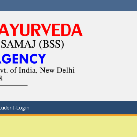
tudent-Login