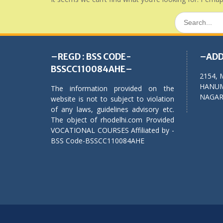
Search
for:
–REGD : BSS CODE-
–ADD
BSSCC110084AHE–
2154, 
HANUM
The information provided on the
NAGAR,
website is not to subject to violation
of any laws, guidelines advisory etc.
The object of rhodelhi.com Provided
VOCATIONAL COURSES Affiliated by -
BSS Code-BSSCC110084AHE