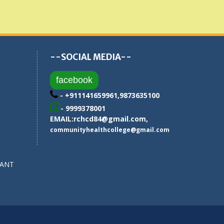
--SOCIAL MEDIA--
facebook
- +911141659961,9873635100
- 9999378001
EMAIL:
rchcd84@gmail.com
,
communityhealthcollege@gmail.com
SANT