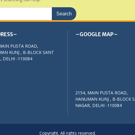
RESS–
–GOOGLE MAP–
MAIN PUSTA ROAD,
AN KUNJ , B-BLOCK SANT
 DELHI -110084
2154, MAIN PUSTA ROAD,
HANUMAN KUNJ , B-BLOCK 
NAGAR, DELHI -110084
Copyright. All rights reserved.