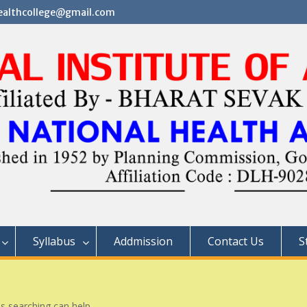
althcollege@gmail.com
Syllabus
Addmission
Contact Us
S
ps searching can help.