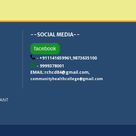
--SOCIAL MEDIA--
facebook
- +911141659961,9873635100
- 9999378001
EMAIL:
rchcd84@gmail.com
,
communityhealthcollege@gmail.com
SANT