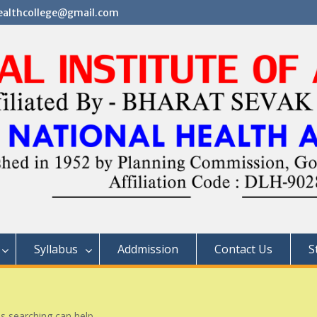
althcollege@gmail.com
Syllabus
Addmission
Contact Us
S
ps searching can help.