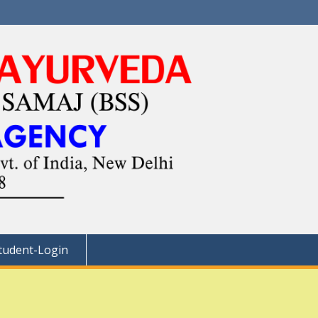
tudent-Login