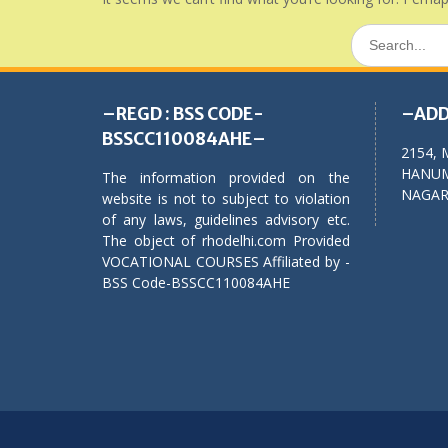
Search
for:
–REGD : BSS CODE-
–ADD
BSSCC110084AHE–
2154, 
HANUM
The information provided on the
NAGAR,
website is not to subject to violation
of any laws, guidelines advisory etc.
The object of rhodelhi.com Provided
VOCATIONAL COURSES Affiliated by -
BSS Code-BSSCC110084AHE