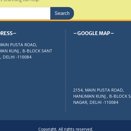
RESS–
–GOOGLE MAP–
MAIN PUSTA ROAD,
AN KUNJ , B-BLOCK SANT
 DELHI -110084
2154, MAIN PUSTA ROAD,
HANUMAN KUNJ , B-BLOCK 
NAGAR, DELHI -110084
Copyright. All rights reserved.