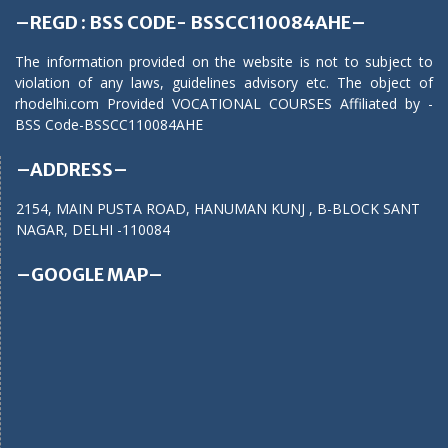
–REGD : BSS CODE- BSSCC110084AHE–
The information provided on the website is not to subject to
violation of any laws, guidelines advisory etc. The object of
rhodelhi.com Provided VOCATIONAL COURSES Affiliated by -
BSS Code-BSSCC110084AHE
–ADDRESS–
2154, MAIN PUSTA ROAD, HANUMAN KUNJ , B-BLOCK SANT
NAGAR, DELHI -110084
–GOOGLE MAP–