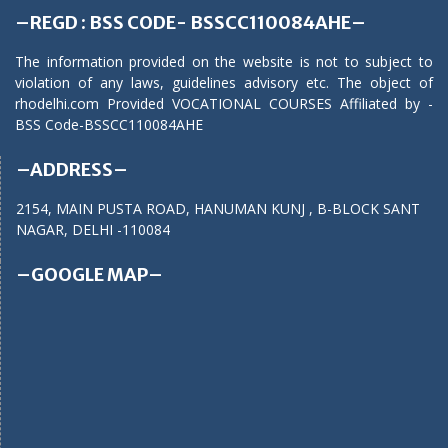
–REGD : BSS CODE- BSSCC110084AHE–
The information provided on the website is not to subject to
violation of any laws, guidelines advisory etc. The object of
rhodelhi.com Provided VOCATIONAL COURSES Affiliated by -
BSS Code-BSSCC110084AHE
–ADDRESS–
2154, MAIN PUSTA ROAD, HANUMAN KUNJ , B-BLOCK SANT
NAGAR, DELHI -110084
–GOOGLE MAP–