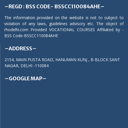
–REGD : BSS CODE- BSSCC110084AHE–
The information provided on the website is not to subject to
violation of any laws, guidelines advisory etc. The object of
rhodelhi.com Provided VOCATIONAL COURSES Affiliated by -
BSS Code-BSSCC110084AHE
–ADDRESS–
2154, MAIN PUSTA ROAD, HANUMAN KUNJ , B-BLOCK SANT
NAGAR, DELHI -110084
–GOOGLE MAP–